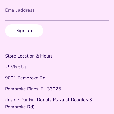
Email address
Sign up
Store Location & Hours
📍 Visit Us
9001 Pembroke Rd
Pembroke Pines, FL 33025
(Inside Dunkin’ Donuts Plaza at Dougles &
Pembroke Rd)