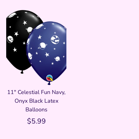
11" Celestial Fun Navy,
Onyx Black Latex
Balloons
$5.99