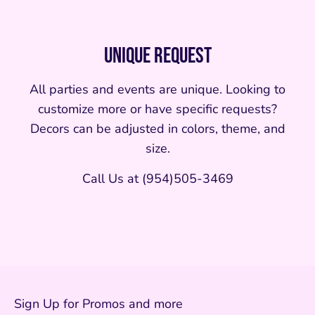
Unique Request
All parties and events are unique. Looking to
customize more or have specific requests?
Decors can be adjusted in colors, theme, and
size.
Call Us at (954)505-3469
Sign Up for Promos and more