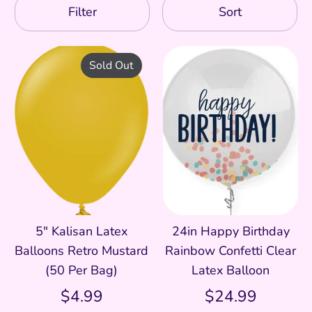
Filter
Sort
Sold Out
5" Kalisan Latex
24in Happy Birthday
Balloons Retro Mustard
Rainbow Confetti Clear
(50 Per Bag)
Latex Balloon
$4.99
$24.99