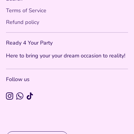
Terms of Service
Refund policy
Ready 4 Your Party
Here to bring your your dream occasion to reality!
Follow us