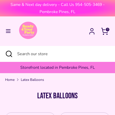
Skip
Same & Next day delivery - Call Us 954-505-3469 -
Currency
to
United States (USD $)
Pembroke Pines, FL
content
Search
Search
Cart
0
our
store
Search
Close
Search
search
our
store
Storefront located in Pembroke Pines, FL
Home
Latex Balloons
Latex Balloons