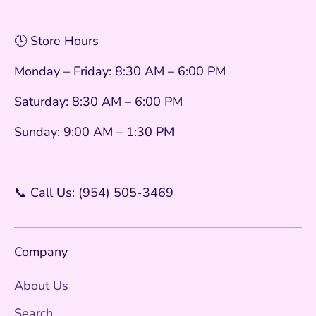
🕓 Store Hours
Monday – Friday: 8:30 AM – 6:00 PM
Saturday: 8:30 AM – 6:00 PM
Sunday: 9:00 AM – 1:30 PM
📞 Call Us: (954) 505-3469
Company
About Us
Search