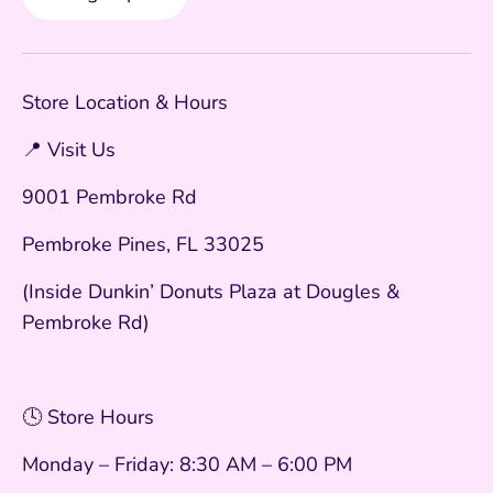
Store Location & Hours
📍 Visit Us
9001 Pembroke Rd
Pembroke Pines, FL 33025
(Inside Dunkin’ Donuts Plaza at Dougles &
Pembroke Rd)
🕓 Store Hours
Monday – Friday: 8:30 AM – 6:00 PM