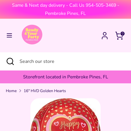
Skip
Same & Next day delivery - Call Us 954-505-3469 -
Currency
to
United States (USD $)
Pembroke Pines, FL
content
Search
Search
Cart
0
our
store
Search
Close
Search
search
our
store
Storefront located in Pembroke Pines, FL
Home
16" HVD Golden Hearts