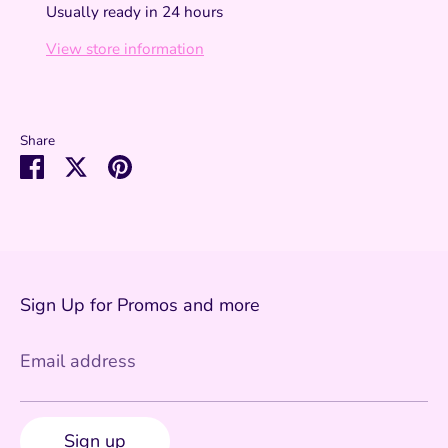
Usually ready in 24 hours
View store information
Share
Share
Share
Pin
on
on
it
Facebook
Twitter
Sign Up for Promos and more
Email address
Sign up