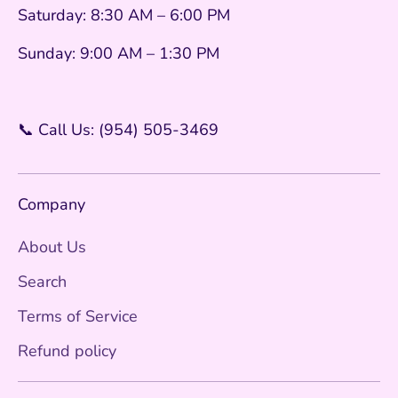
Saturday: 8:30 AM – 6:00 PM
Sunday: 9:00 AM – 1:30 PM
📞 Call Us: (954) 505-3469
Company
About Us
Search
Terms of Service
Refund policy