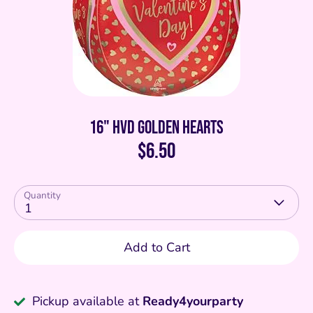
16" HVD Golden Hearts
$6.50
Quantity
1
Add to Cart
Pickup available at
Ready4yourparty