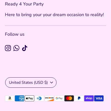
Ready 4 Your Party
Here to bring your your dream occasion to reality!
Follow us
Currency
United States (USD $)
Payment
methods