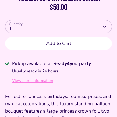
$58.00
Quantity
1
Add to Cart
Pickup available at
Ready4yourparty
Usually ready in 24 hours
View store information
Perfect for princess birthdays, room surprises, and
magical celebrations, this luxury standing balloon
bouquet features a large princess crown foil, two