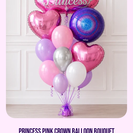
Princess pink crown balloon bouquet