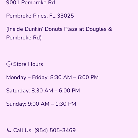
9001 Pembroke Rd
Pembroke Pines, FL 33025
(Inside Dunkin’ Donuts Plaza at Dougles &
Pembroke Rd)
🕓 Store Hours
Monday – Friday: 8:30 AM – 6:00 PM
Saturday: 8:30 AM – 6:00 PM
Sunday: 9:00 AM – 1:30 PM
📞 Call Us: (954) 505-3469