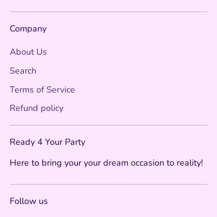
Company
About Us
Search
Terms of Service
Refund policy
Ready 4 Your Party
Here to bring your your dream occasion to reality!
Follow us