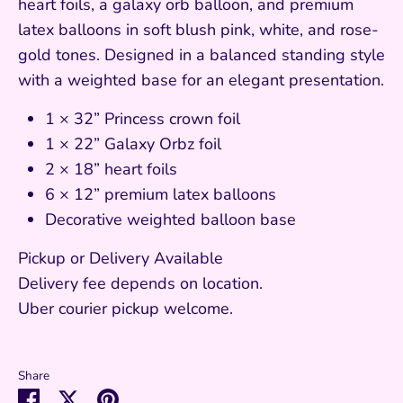
heart foils, a galaxy orb balloon, and premium
latex balloons in soft blush pink, white, and rose-
gold tones. Designed in a balanced standing style
with a weighted base for an elegant presentation.
1 × 32” Princess crown foil
1 × 22” Galaxy Orbz foil
2 × 18” heart foils
6 × 12” premium latex balloons
Decorative weighted balloon base
Pickup or Delivery Available
Delivery fee depends on location.
Uber courier pickup welcome.
Share
Share
Share
Pin