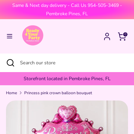
Skip
Same & Next day delivery - Call Us 954-505-3469 -
Currency
to
United States (USD $)
Pembroke Pines, FL
content
Search
Search
Cart
0
our
store
Search
Close
Search
search
our
store
Storefront located in Pembroke Pines, FL
Home
Princess pink crown balloon bouquet