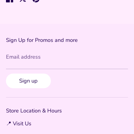
on
on
it
Facebook
Twitter
Sign Up for Promos and more
Email address
Sign up
Store Location & Hours
📍 Visit Us