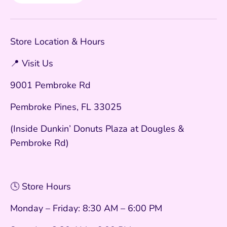
Store Location & Hours
📍 Visit Us
9001 Pembroke Rd
Pembroke Pines, FL 33025
(Inside Dunkin’ Donuts Plaza at Dougles &
Pembroke Rd)
🕓 Store Hours
Monday – Friday: 8:30 AM – 6:00 PM