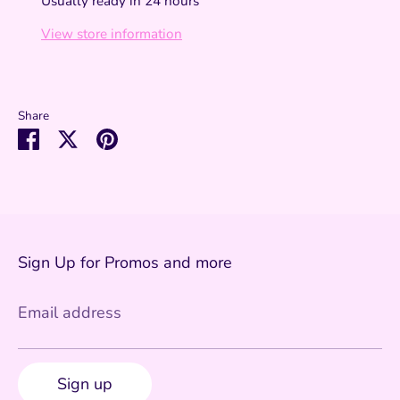
Usually ready in 24 hours
View store information
Share
Share
Share
Pin
on
on
it
Facebook
Twitter
Sign Up for Promos and more
Email address
Sign up