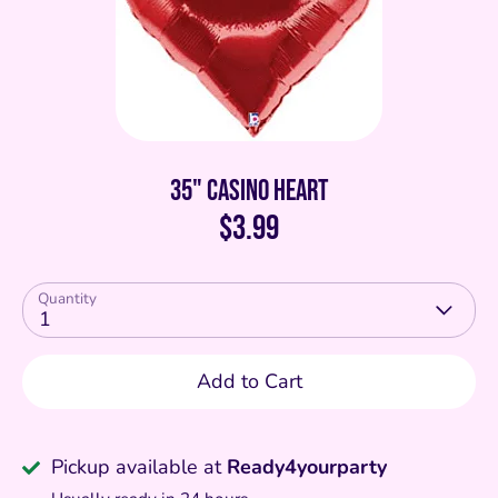
35" Casino Heart
$3.99
Quantity
1
Add to Cart
Pickup available at
Ready4yourparty