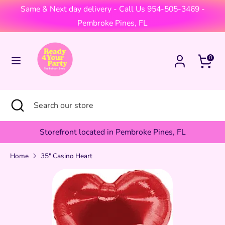
Skip
Same & Next day delivery - Call Us 954-505-3469 -
Currency
to
United States (USD $)
Pembroke Pines, FL
content
Search
Search
Cart
0
our
store
Search
Close
Search
search
our
store
Storefront located in Pembroke Pines, FL
Home
35" Casino Heart