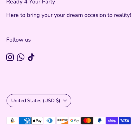
Ready 4 Your Party
Here to bring your your dream occasion to reality!
Follow us
Currency
United States (USD $)
Payment
methods
accepted