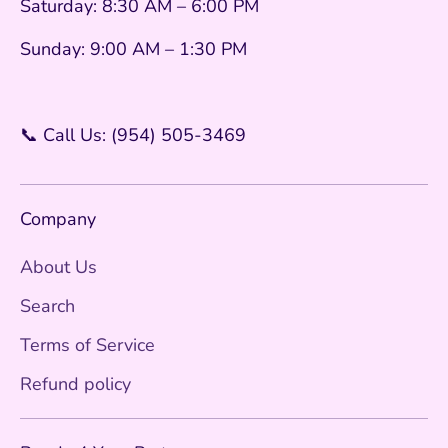
Saturday: 8:30 AM – 6:00 PM
Sunday: 9:00 AM – 1:30 PM
📞 Call Us: (954) 505-3469
Company
About Us
Search
Terms of Service
Refund policy