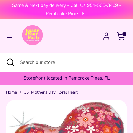
Skip
Same & Next day delivery - Call Us 954-505-3469 -
Currency
to
United States (USD $)
Pembroke Pines, FL
content
Search
Search
Cart
0
our
store
Search
Close
Search
search
our
store
Storefront located in Pembroke Pines, FL
Home
35" Mother's Day Floral Heart