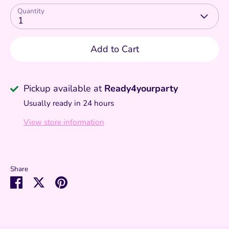
Quantity
1
Add to Cart
Pickup available at
Ready4yourparty
Usually ready in 24 hours
View store information
Share
Share
Share
Pin
on
on
it
Facebook
Twitter