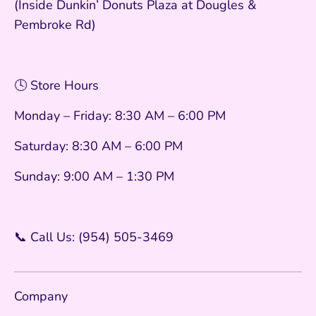
(Inside Dunkin’ Donuts Plaza at Dougles &
Pembroke Rd)
🕓 Store Hours
Monday – Friday: 8:30 AM – 6:00 PM
Saturday: 8:30 AM – 6:00 PM
Sunday: 9:00 AM – 1:30 PM
📞 Call Us: (954) 505-3469
Company