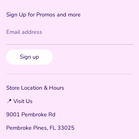
Sign Up for Promos and more
Email address
Sign up
Store Location & Hours
📍 Visit Us
9001 Pembroke Rd
Pembroke Pines, FL 33025