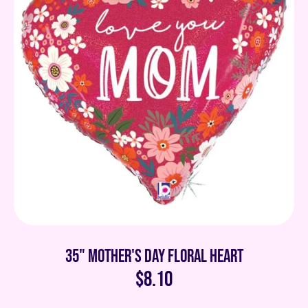
35" Mother's Day Floral Heart
$8.10