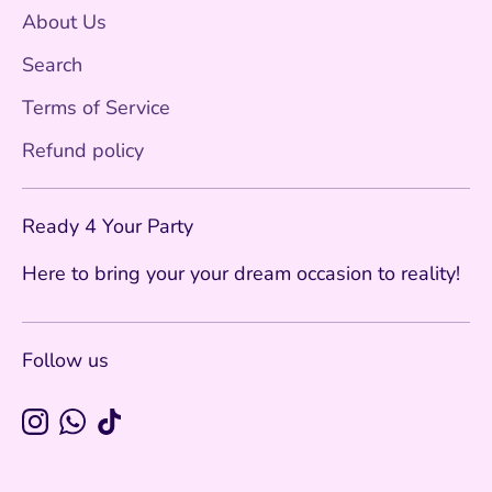
About Us
Search
Terms of Service
Refund policy
Ready 4 Your Party
Here to bring your your dream occasion to reality!
Follow us