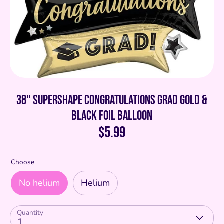
38" SuperShape Congratulations Grad Gold &
Black Foil Balloon
$5.99
Choose
No helium
Helium
Quantity
1