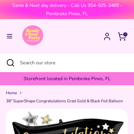
Skip
Same & Next day delivery - Call Us 954-505-3469 -
Currency
to
United States (USD $)
Pembroke Pines, FL
content
Search
Search
Cart
0
our
store
Search
Close
Search
search
our
store
Storefront located in Pembroke Pines, FL
Home
38" SuperShape Congratulations Grad Gold & Black Foil Balloon