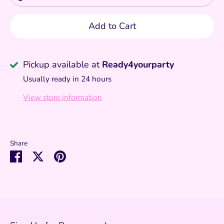
Add to Cart
Pickup available at
Ready4yourparty
Usually ready in 24 hours
View store information
Share
Share
Share
Pin
on
on
it
Facebook
Twitter