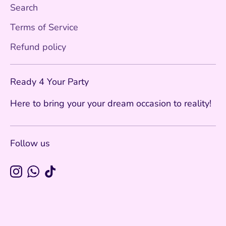
Search
Terms of Service
Refund policy
Ready 4 Your Party
Here to bring your your dream occasion to reality!
Follow us