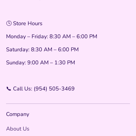
🕓 Store Hours
Monday – Friday: 8:30 AM – 6:00 PM
Saturday: 8:30 AM – 6:00 PM
Sunday: 9:00 AM – 1:30 PM
📞 Call Us: (954) 505-3469
Company
About Us