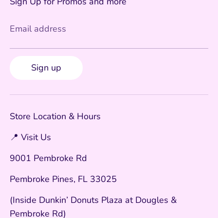
Sign Up for Promos and more
Email address
Sign up
Store Location & Hours
📍 Visit Us
9001 Pembroke Rd
Pembroke Pines, FL 33025
(Inside Dunkin’ Donuts Plaza at Dougles &
Pembroke Rd)