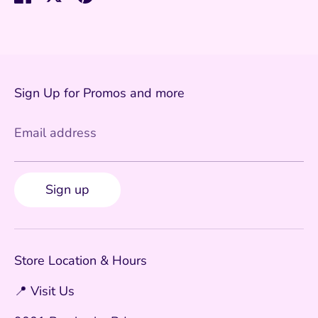
on
on
it
Facebook
Twitter
Sign Up for Promos and more
Email address
Sign up
Store Location & Hours
📍 Visit Us