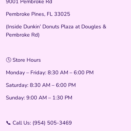
9001 Pembroke Rd
Pembroke Pines, FL 33025
(Inside Dunkin’ Donuts Plaza at Dougles &
Pembroke Rd)
🕓 Store Hours
Monday – Friday: 8:30 AM – 6:00 PM
Saturday: 8:30 AM – 6:00 PM
Sunday: 9:00 AM – 1:30 PM
📞 Call Us: (954) 505-3469