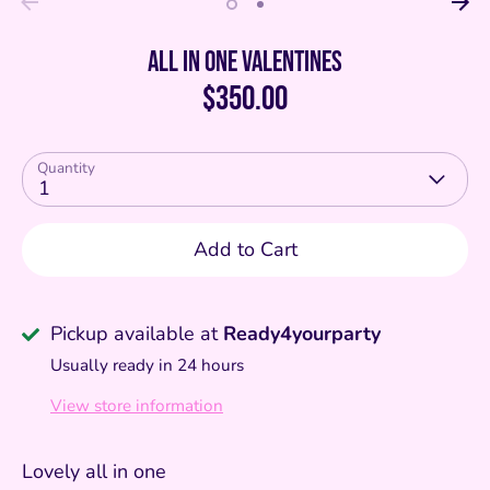
All in one valentines
$350.00
Quantity
1
Add to Cart
Pickup available at
Ready4yourparty
Usually ready in 24 hours
View store information
Lovely all in one