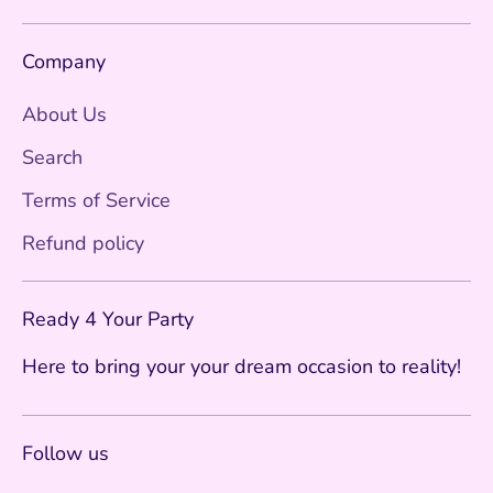
Company
About Us
Search
Terms of Service
Refund policy
Ready 4 Your Party
Here to bring your your dream occasion to reality!
Follow us