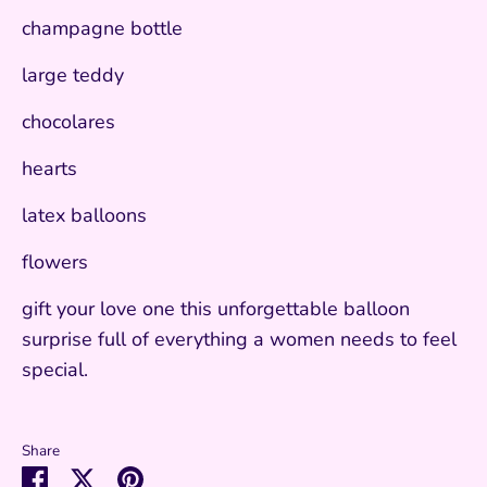
champagne bottle
large teddy
chocolares
hearts
latex balloons
flowers
gift your love one this unforgettable balloon
surprise full of everything a women needs to feel
special.
Share
Share
Share
Pin