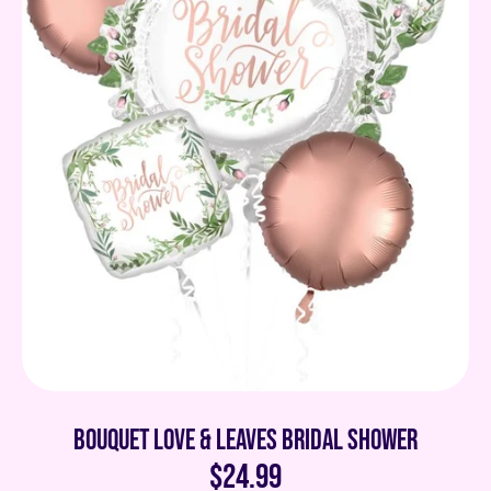
Bouquet Love & Leaves Bridal Shower
$24.99