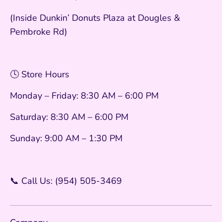
(Inside Dunkin’ Donuts Plaza at Dougles &
Pembroke Rd)
🕓 Store Hours
Monday – Friday: 8:30 AM – 6:00 PM
Saturday: 8:30 AM – 6:00 PM
Sunday: 9:00 AM – 1:30 PM
📞 Call Us: (954) 505-3469