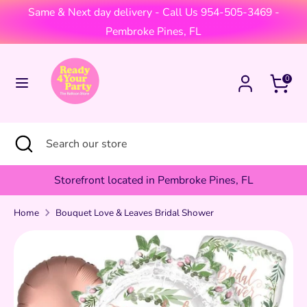
Skip
Same & Next day delivery - Call Us 954-505-3469 -
Currency
to
United States (USD $)
Pembroke Pines, FL
content
Search
Search
Cart
0
our
store
Search
Close
Search
search
our
store
Storefront located in Pembroke Pines, FL
Home
Bouquet Love & Leaves Bridal Shower