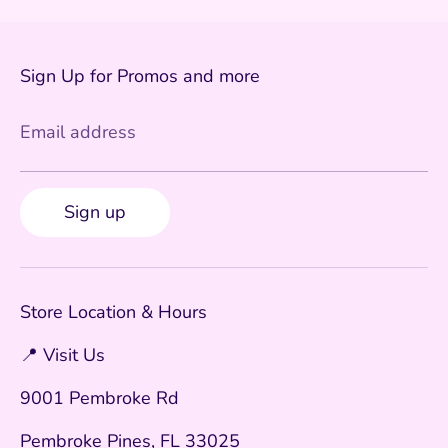
Sign Up for Promos and more
Email address
Sign up
Store Location & Hours
📍 Visit Us
9001 Pembroke Rd
Pembroke Pines, FL 33025