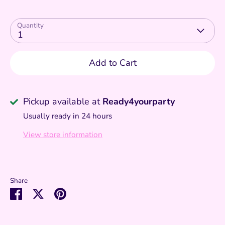
Quantity
1
Add to Cart
Pickup available at
Ready4yourparty
Usually ready in 24 hours
View store information
Share
Share
Share
Pin
on
on
it
Facebook
Twitter