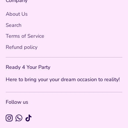
Company
About Us
Search
Terms of Service
Refund policy
Ready 4 Your Party
Here to bring your your dream occasion to reality!
Follow us