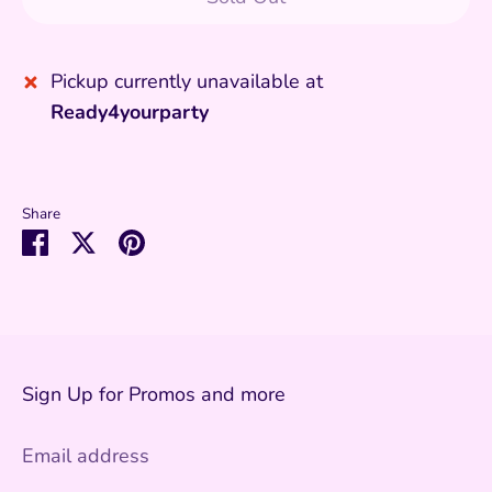
Pickup currently unavailable at
Ready4yourparty
Share
Share
Share
Pin
on
on
it
Facebook
Twitter
Sign Up for Promos and more
Email address