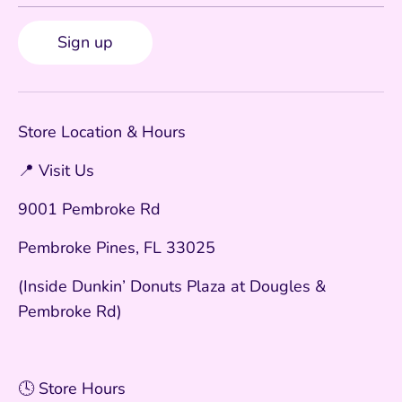
Sign up
Store Location & Hours
📍 Visit Us
9001 Pembroke Rd
Pembroke Pines, FL 33025
(Inside Dunkin’ Donuts Plaza at Dougles &
Pembroke Rd)
🕓 Store Hours