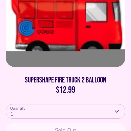
SuperShape Fire Truck 2 Balloon
$12.99
Quantity
1
Sold Out