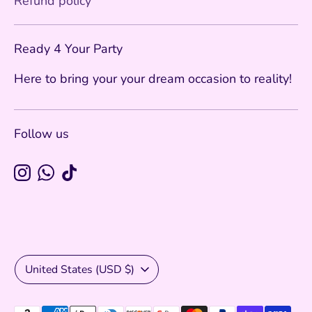
Refund policy
Ready 4 Your Party
Here to bring your your dream occasion to reality!
Follow us
Currency
United States (USD $)