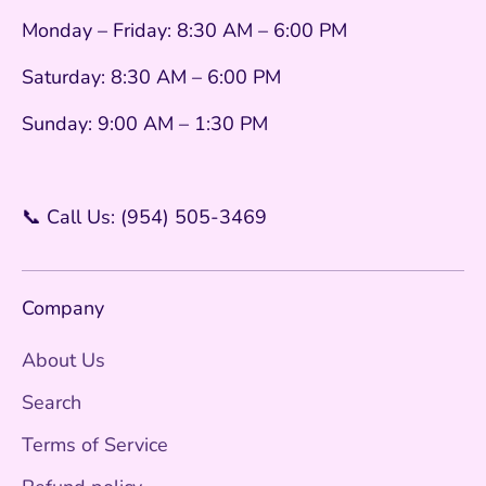
Monday – Friday: 8:30 AM – 6:00 PM
Saturday: 8:30 AM – 6:00 PM
Sunday: 9:00 AM – 1:30 PM
📞 Call Us: (954) 505-3469
Company
About Us
Search
Terms of Service