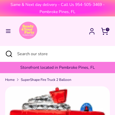
Skip
Same & Next day delivery - Call Us 954-505-3469 -
Currency
to
United States (USD $)
Pembroke Pines, FL
content
Search
Search
Cart
0
our
store
Search
Close
Search
search
our
store
Storefront located in Pembroke Pines, FL
Home
SuperShape Fire Truck 2 Balloon